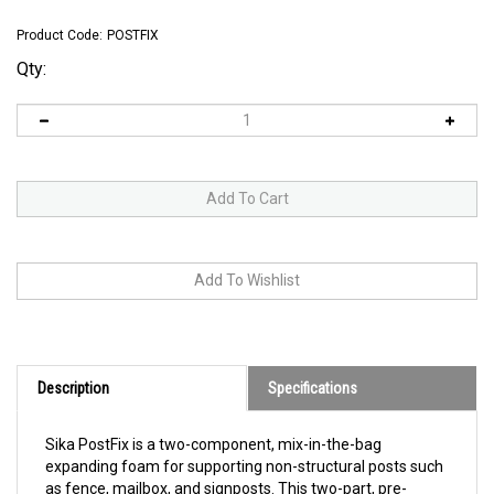
Product Code:
POSTFIX
Qty:
Description
Specifications
Sika PostFix is a two-component, mix-in-the-bag
expanding foam for supporting non-structural posts such
as fence, mailbox, and signposts. This two-part, pre-
proportioned polyurethane expanding foam has been