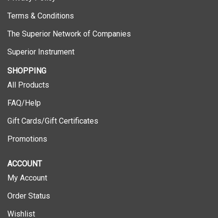
Terms & Conditions
The Superior Network of Companies
Superior Instrument
SHOPPING
All Products
FAQ/Help
Gift Cards/Gift Certificates
Promotions
ACCOUNT
My Account
Order Status
Wishlist