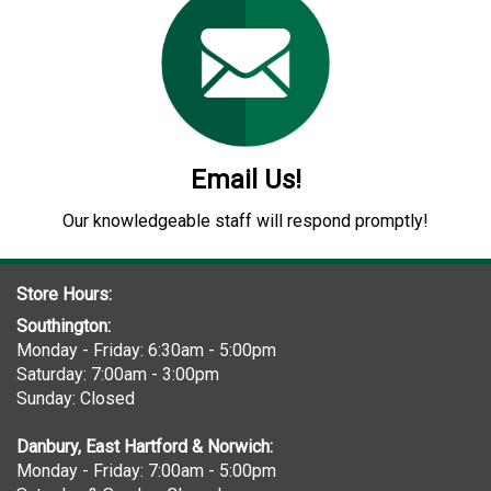
Email Us!
Our knowledgeable staff will respond promptly!
Store Hours:
Southington:
Monday - Friday: 6:30am - 5:00pm
Saturday: 7:00am - 3:00pm
Sunday: Closed
Danbury, East Hartford & Norwich:
Monday - Friday: 7:00am - 5:00pm
Saturday & Sunday: Closed