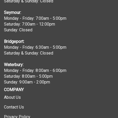
Seymour:
Monday - Friday: 7:00am - 5:00pm
Saturday: 7:00am - 12:00pm
Sunday: Closed
Bridgeport:
Monday - Friday: 6:30am - 5:00pm
Saturday & Sunday: Closed
Waterbury:
Monday - Friday: 8:00am - 6:00pm
Saturday: 8:00am - 5:00pm
Sunday: 9:00am - 2:00pm
COMPANY
About Us
Contact Us
Privacy Policy