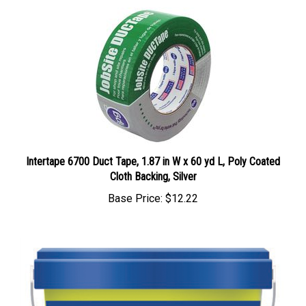
Intertape 6700 Duct Tape, 1.87 in W x 60 yd L, Poly Coated
Cloth Backing, Silver
Base Price:
$12.22