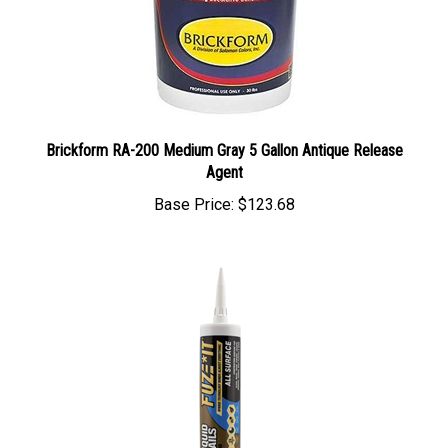
Brickform RA-200 Medium Gray 5 Gallon Antique Release
Agent
Base Price:
$123.68