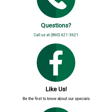
Questions?
Call us at (860) 621-3621
Like Us!
Be the first to know about our specials