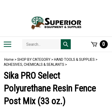
Skip
to
content
Search
Toggle
0
Submit
store
mobile
search
menu
Home
>
SHOP BY CATEGORY
>
HAND TOOLS & SUPPLIES
>
ADHESIVES, CHEMICALS & SEALANTS
>
Sika PRO Select
Polyurethane Resin Fence
Post Mix (33 oz.)