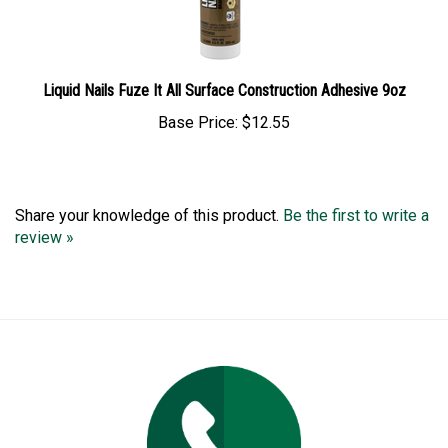
Liquid Nails Fuze It All Surface Construction Adhesive 9oz
Base Price:
$12.55
Share your knowledge of this product.
Be the first to write a
review »