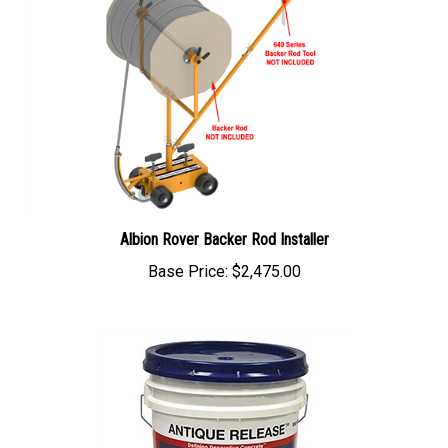
Albion Rover Backer Rod Installer
Base Price:
$2,475.00