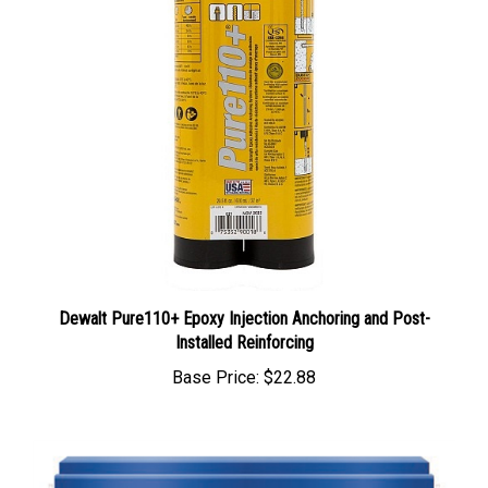
Dewalt Pure110+ Epoxy Injection Anchoring and Post-
Installed Reinforcing
Base Price:
$22.88