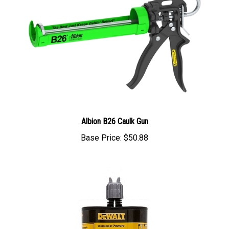
Albion B26 Caulk Gun
Base Price:
$50.88