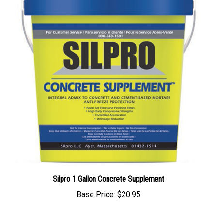
Silpro 1 Gallon Concrete Supplement
Base Price:
$20.95