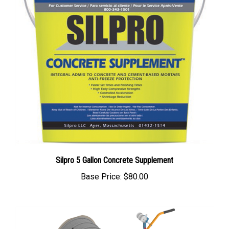
Silpro 5 Gallon Concrete Supplement
Base Price:
$80.00