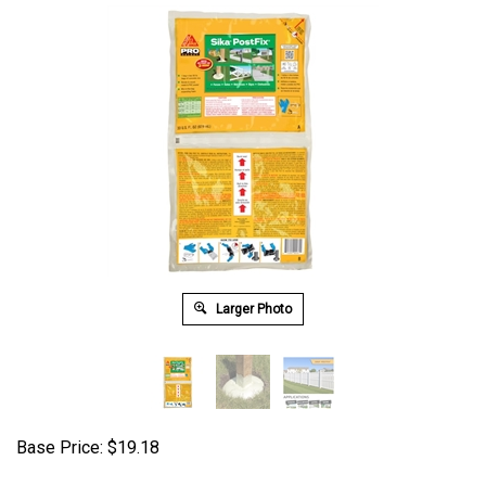
Larger Photo
Base Price:
$
19.18