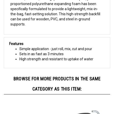
specifically formulated to provide a lightweight, mix-in-
the-bag, fast-setting solution. This high-strength backfill
can be used for wooden, PVC, and steel in-ground
supports.
Features
Simple application - just roll, mix, cut and pour
Sets in as fast as 3 minutes
High strength and resistant to uptake of water
BROWSE FOR MORE PRODUCTS IN THE SAME
CATEGORY AS THIS ITEM: