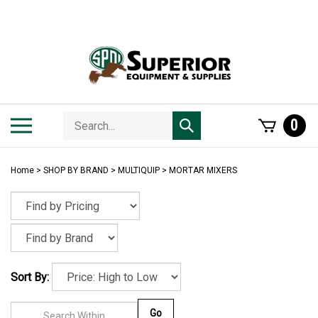
Skip
to
content
Search
Toggle
0
Submit
store
mobile
search
menu
Home
>
SHOP BY BRAND
>
MULTIQUIP
>
MORTAR MIXERS
Sort By:
Go