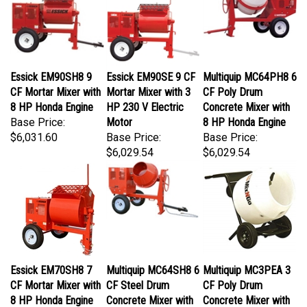
Essick EM90SH8 9
Essick EM90SE 9 CF
Multiquip MC64PH8 6
CF Mortar Mixer with
Mortar Mixer with 3
CF Poly Drum
8 HP Honda Engine
HP 230 V Electric
Concrete Mixer with
Base Price:
Motor
8 HP Honda Engine
$6,031.60
Base Price:
Base Price:
$6,029.54
$6,029.54
Essick EM70SH8 7
Multiquip MC64SH8 6
Multiquip MC3PEA 3
CF Mortar Mixer with
CF Steel Drum
CF Poly Drum
8 HP Honda Engine
Concrete Mixer with
Concrete Mixer with