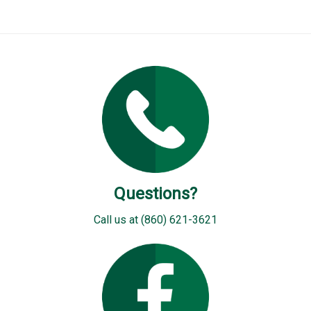
Questions?
Call us at (860) 621-3621