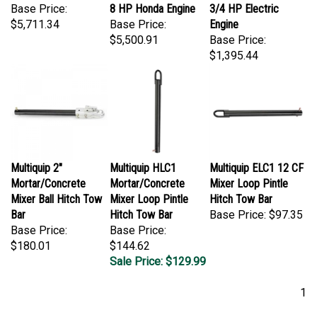
Base Price:
8 HP Honda Engine
3/4 HP Electric
$5,711.34
Base Price:
Engine
$5,500.91
Base Price:
$1,395.44
Multiquip 2"
Multiquip HLC1
Multiquip ELC1 12 CF
Mortar/Concrete
Mortar/Concrete
Mixer Loop Pintle
Mixer Ball Hitch Tow
Mixer Loop Pintle
Hitch Tow Bar
Bar
Hitch Tow Bar
Base Price:
$97.35
Base Price:
Base Price:
$180.01
$144.62
Sale Price: $129.99
1