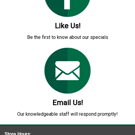
Like Us!
Be the first to know about our specials
Email Us!
Our knowledgeable staff will respond promptly!
Store Hours: