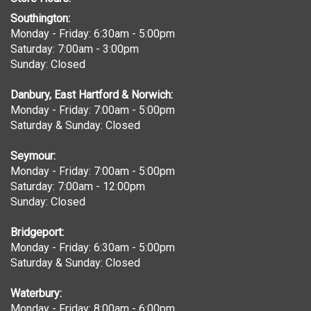
Southington:
Monday - Friday: 6:30am - 5:00pm
Saturday: 7:00am - 3:00pm
Sunday: Closed
Danbury, East Hartford & Norwich:
Monday - Friday: 7:00am - 5:00pm
Saturday & Sunday: Closed
Seymour:
Monday - Friday: 7:00am - 5:00pm
Saturday: 7:00am - 12:00pm
Sunday: Closed
Bridgeport:
Monday - Friday: 6:30am - 5:00pm
Saturday & Sunday: Closed
Waterbury:
Monday - Friday: 8:00am - 6:00pm