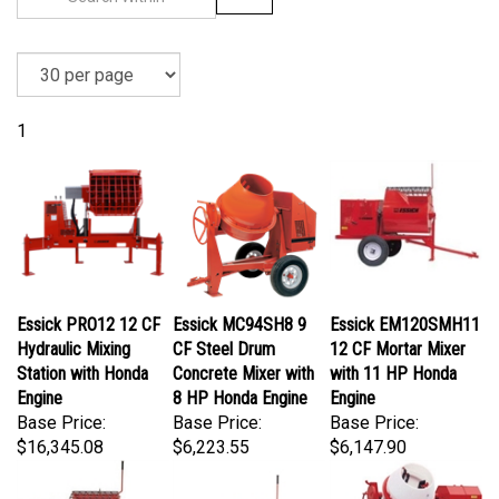
1
Essick PRO12 12 CF
Essick MC94SH8 9
Essick EM120SMH11
Hydraulic Mixing
CF Steel Drum
12 CF Mortar Mixer
Station with Honda
Concrete Mixer with
with 11 HP Honda
Engine
8 HP Honda Engine
Engine
Base Price:
Base Price:
Base Price:
$16,345.08
$6,223.55
$6,147.90