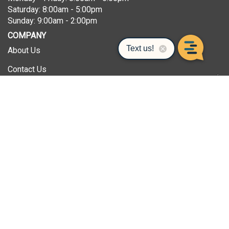
Saturday: 8:00am - 5:00pm
Sunday: 9:00am - 2:00pm
COMPANY
About Us
Contact Us
Privacy Policy
Terms & Conditions
The Superior Network of Companies
Superior Instrument
SHOPPING
All Products
FAQ/Help
Gift Cards/Gift Certificates