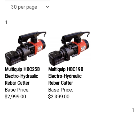
1
Multiquip HBC25B
Multiquip HBC19B
Electro-Hydraulic
Electro-Hydraulic
Rebar Cutter
Rebar Cutter
Base Price:
Base Price:
$2,999.00
$2,399.00
1