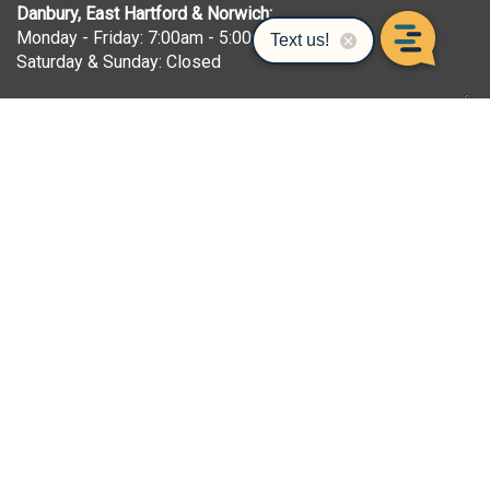
Danbury, East Hartford & Norwich:
Monday - Friday: 7:00am - 5:00pm
Saturday & Sunday: Closed
Seymour:
Monday - Friday: 7:00am - 5:00pm
Saturday: 7:00am - 12:00pm
Sunday: Closed
Bridgeport:
Monday - Friday: 6:30am - 5:00pm
Saturday & Sunday: Closed
Waterbury:
Monday - Friday: 8:00am - 6:00pm
Saturday: 8:00am - 5:00pm
Sunday: 9:00am - 2:00pm
COMPANY
About Us