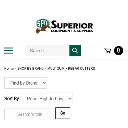
Skip
to
content
Search
Toggle
0
Submit
store
mobile
search
menu
Home
>
SHOP BY BRAND
>
MULTIQUIP
>
REBAR CUTTERS
Sort By:
Go