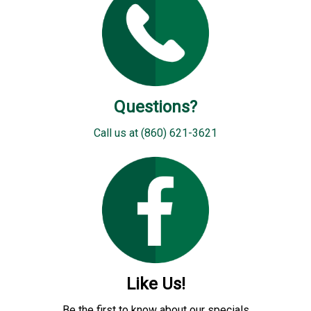
Questions?
Call us at (860) 621-3621
Like Us!
Be the first to know about our specials