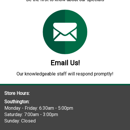
Email Us!
Our knowledgeable staff will respond promptly!
Store Hours:
Southington:
Monday - Friday: 6:30am - 5:00pm
Saturday: 7:00am - 3:00pm
Sunday: Closed