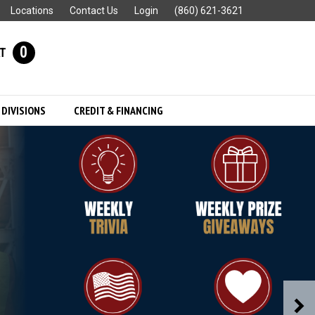
Locations
Contact Us
Login
(860) 621-3621
0
T
 DIVISIONS
CREDIT & FINANCING
N