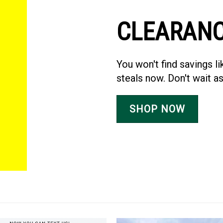
CLEARAN
You won't find savings 
steals now. Don't wait as
SHOP NOW