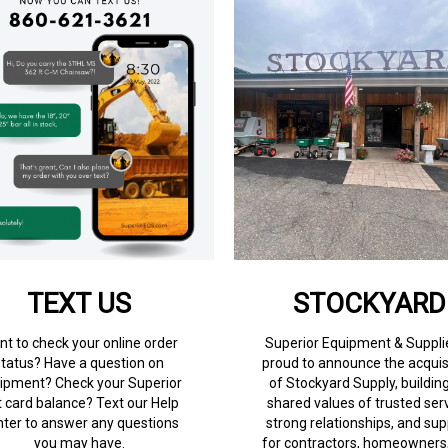
TEXT US
STOCKYARD
t to check your online order
Superior Equipment & Supplie
status? Have a question on
proud to announce the acquis
ipment? Check your Superior
of Stockyard Supply, buildin
t card balance? Text our Help
shared values of trusted serv
ter to answer any questions
strong relationships, and sup
you may have.
for contractors, homeowners