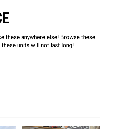
CE
like these anywhere else! Browse these
 these units will not last long!