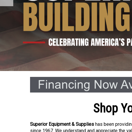
Shop Yo
Superior Equipment & Supplies
has been providing
since 1967. We understand and appreciate the val