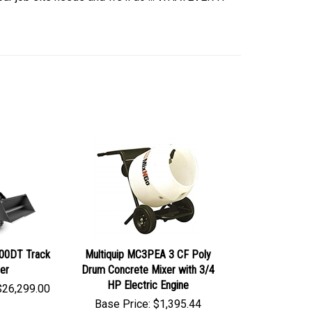
200DT Track
Multiquip MC3PEA 3 CF Poly
er
Drum Concrete Mixer with 3/4
HP Electric Engine
$
26,299.00
Base Price:
$
1,395.44