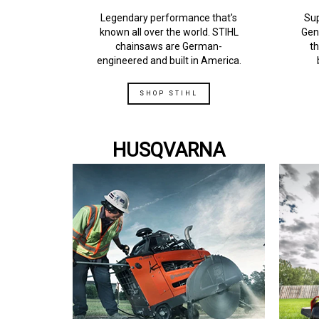
Legendary performance that's
Sup
known all over the world. STIHL
Gen
chainsaws are German-
th
engineered and built in America.
SHOP STIHL
HUSQVARNA