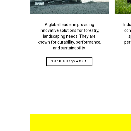
Indu
A global leader in providing
com
innovative solutions for forestry,
s
landscaping needs. They are
per
known for durability, performance,
and sustainability.
SHOP HUSQVARNA