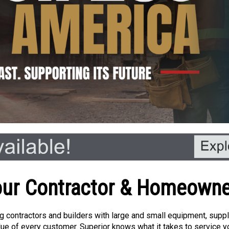
ur Contractor & Homeown
 contractors and builders with large and small equipment, supplie
ue of every customer. Superior knows what it takes to service yo