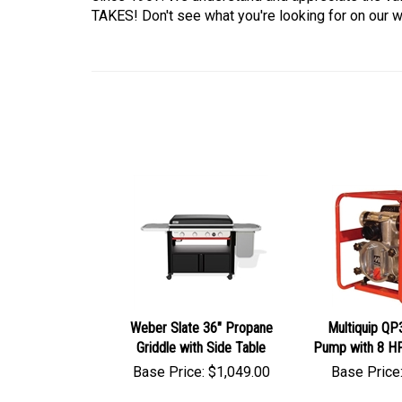
TAKES! Don't see what you're looking for on our we
Weber Slate 36" Propane
Multiquip QP
Griddle with Side Table
Pump with 8 H
Base Price:
$
1,049.00
Base Price