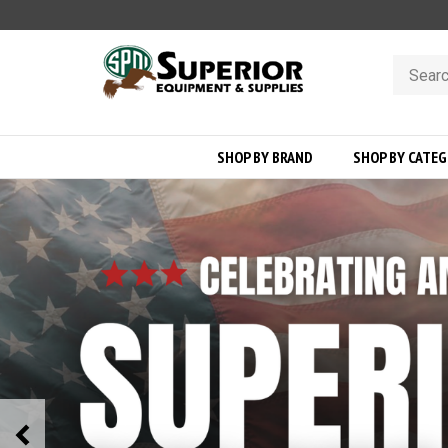
Skip
to
content
Search
store
SHOP BY BRAND
SHOP BY CATE
Previous