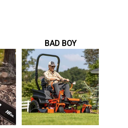
BAD BOY