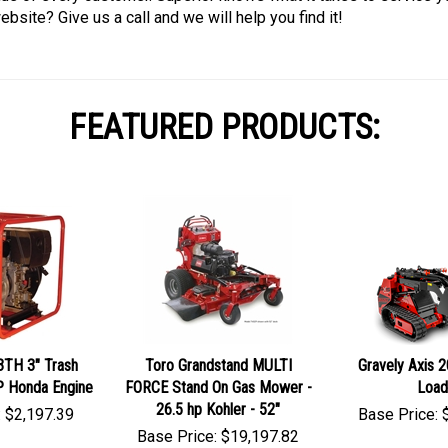
bsite? Give us a call and we will help you find it!
FEATURED PRODUCTS:
3TH 3" Trash
Toro Grandstand MULTI
Gravely Axis 
P Honda Engine
FORCE Stand On Gas Mower -
Load
26.5 hp Kohler - 52"
:
$
2,197.39
Base Price:
Base Price:
$
19,197.82