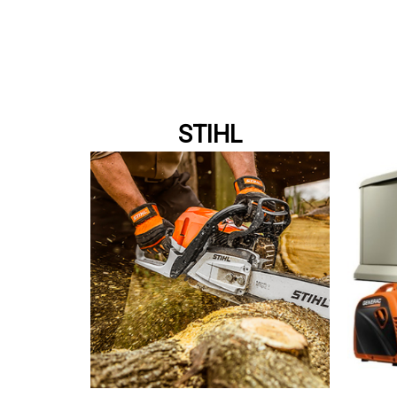
STIHL