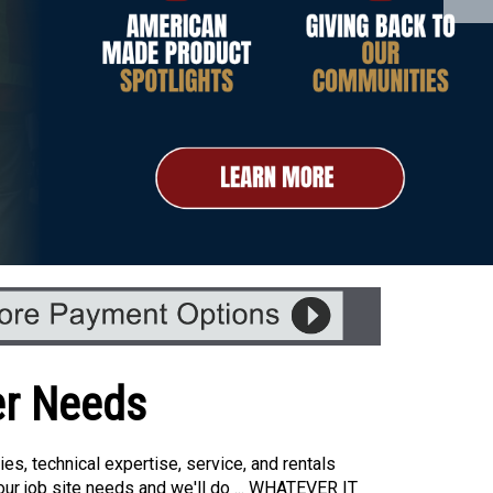
er Needs
s, technical expertise, service, and rentals
ur job site needs and we'll do ... WHATEVER IT