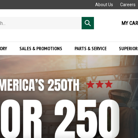
About Us
Careers
MY CAR
Submit
search
GORY
SALES & PROMOTIONS
PARTS & SERVICE
SUPERIOR