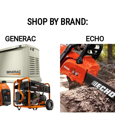
SHOP BY BRAND:
GENERAC
ECHO