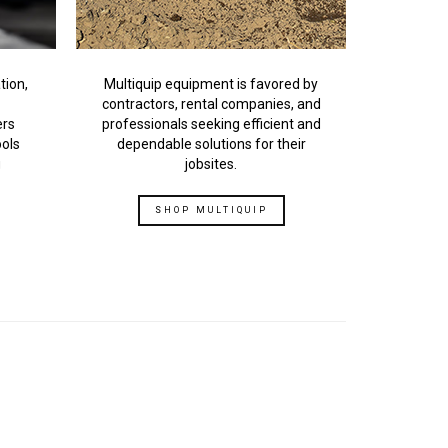
tion,
Multiquip equipment is favored by
contractors, rental companies, and
ers
professionals seeking efficient and
ools
dependable solutions for their
g
jobsites.
SHOP MULTIQUIP