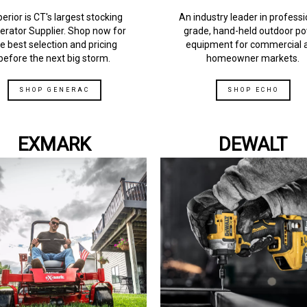
erior is CT's largest stocking
An industry leader in professi
erator Supplier. Shop now for
grade, hand-held outdoor p
e best selection and pricing
equipment for commercial 
before the next big storm.
homeowner markets.
SHOP GENERAC
SHOP ECHO
EXMARK
DEWALT