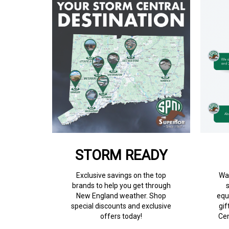
STORM READY
Exclusive savings on the top
Wan
brands to help you get through
New England weather. Shop
equ
special discounts and exclusive
gif
offers today!
Cen