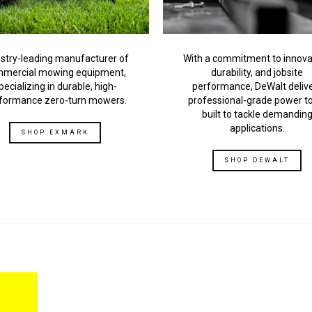
stry-leading manufacturer of
With a commitment to innova
mercial mowing equipment,
durability, and jobsite
pecializing in durable, high-
performance, DeWalt deliv
formance zero-turn mowers.
professional-grade power t
built to tackle demandin
applications.
SHOP EXMARK
SHOP DEWALT