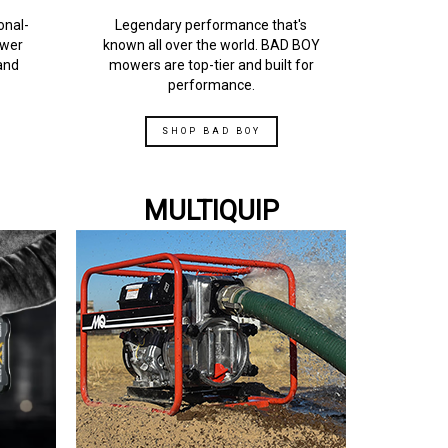
onal-
Legendary performance that's
ower
known all over the world. BAD BOY
and
mowers are top-tier and built for
performance.
SHOP BAD BOY
MULTIQUIP