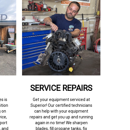
SERVICE REPAIRS
s is
Get your equipment serviced at
ition
Superior! Our certified technicians
g on
can help with your equipment
ice,
repairs and get you up and running
port
again in no time! We sharpen
, and
blades, fill propane tanks, fix