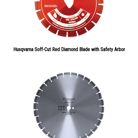
Husqvarna Soff-Cut Red Diamond Blade with Safety Arbor