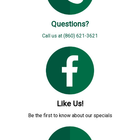
Questions?
Call us at (860) 621-3621
Like Us!
Be the first to know about our specials