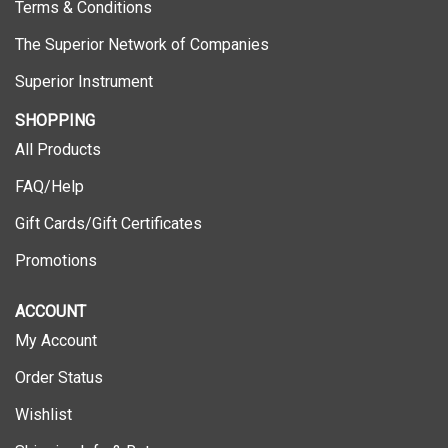
The Superior Network of Companies
Superior Instrument
SHOPPING
All Products
FAQ/Help
Gift Cards/Gift Certificates
Promotions
ACCOUNT
My Account
Order Status
Wishlist
Shipping Info
&
Returns