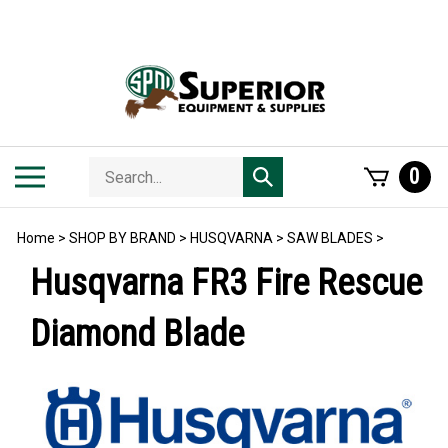
Skip
to
content
Search
Toggle
0
Submit
store
mobile
search
menu
Home
>
SHOP BY BRAND
>
HUSQVARNA
>
SAW BLADES
>
Husqvarna FR3 Fire Rescue
Diamond Blade