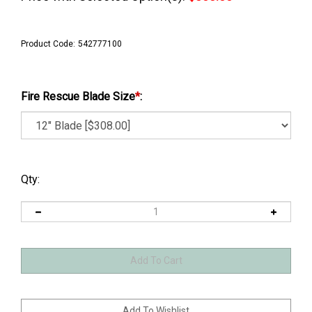
Product Code:
542777100
Fire Rescue Blade Size
*
:
Qty: