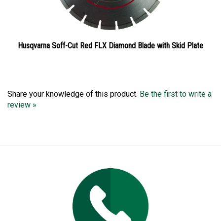
Husqvarna Soff-Cut Red FLX Diamond Blade with Skid Plate
Share your knowledge of this product.
Be the first to write a
review »