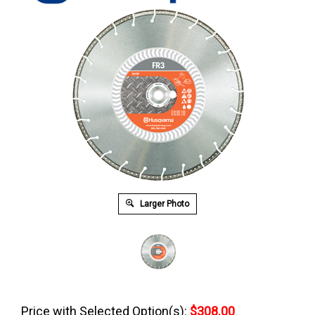
Larger Photo
Price with Selected Option(s):
$308.00