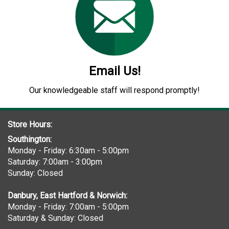
Email Us!
Our knowledgeable staff will respond promptly!
Store Hours:
Southington:
Monday - Friday: 6:30am - 5:00pm
Saturday: 7:00am - 3:00pm
Sunday: Closed
Danbury, East Hartford & Norwich:
Monday - Friday: 7:00am - 5:00pm
Saturday & Sunday: Closed