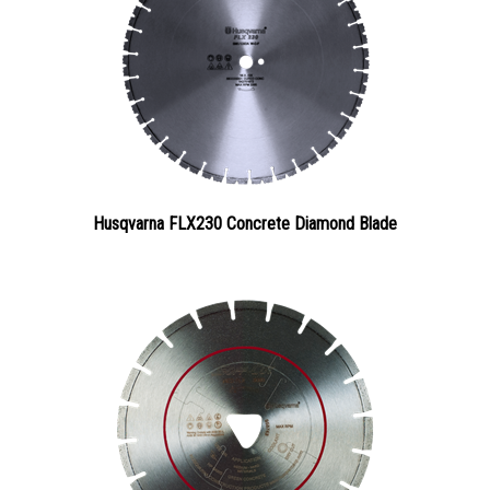
Husqvarna FLX230 Concrete Diamond Blade