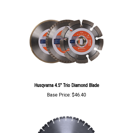
Husqvarna 4.5" Trio Diamond Blade
Base Price:
$46.40