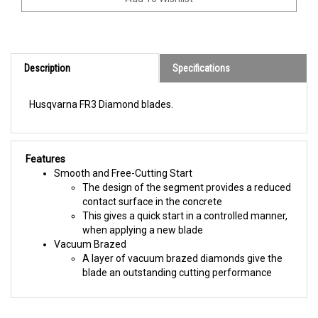
Description
Specifications
Husqvarna FR3 Diamond blades.
Features
Smooth and Free-Cutting Start
The design of the segment provides a reduced
contact surface in the concrete
This gives a quick start in a controlled manner,
when applying a new blade
Vacuum Brazed
A layer of vacuum brazed diamonds give the
blade an outstanding cutting performance
BROWSE FOR MORE PRODUCTS IN THE SAME