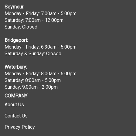
Seymour:
Monday - Friday: 7:00am - 5:00pm
Saturday: 7:00am - 12:00pm
Sunday: Closed
Bridgeport:
Monday - Friday: 6:30am - 5:00pm
Saturday & Sunday: Closed
Waterbury:
Monday - Friday: 8:00am - 6:00pm
Saturday: 8:00am - 5:00pm
Sunday: 9:00am - 2:00pm
COMPANY
About Us
Contact Us
Privacy Policy
Terms & Conditions