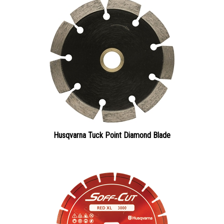
Husqvarna Tuck Point Diamond Blade