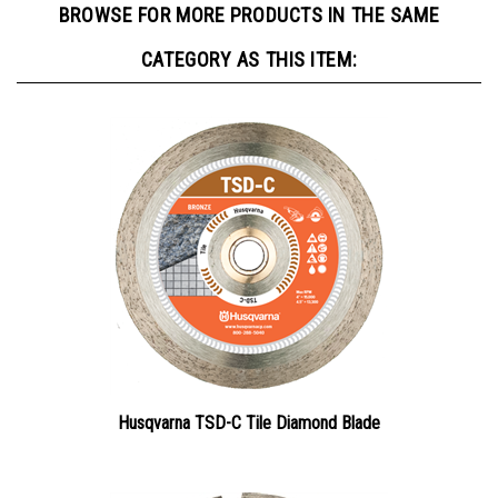
CATEGORY AS THIS ITEM:
Husqvarna TSD-C Tile Diamond Blade