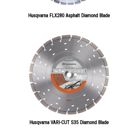
Husqvarna FLX280 Asphalt Diamond Blade
Husqvarna VARI-CUT S35 Diamond Blade