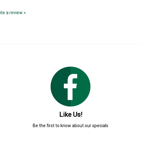
rite a review »
Like Us!
Be the first to know about our specials