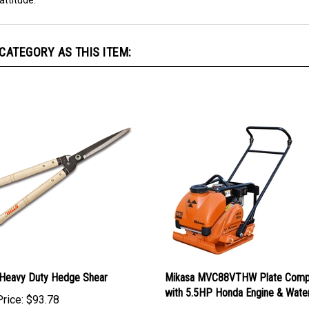
attitude.
ATEGORY AS THIS ITEM:
Heavy Duty Hedge Shear
Mikasa MVC88VTHW Plate Comp
with 5.5HP Honda Engine & Wate
rice:
$93.78