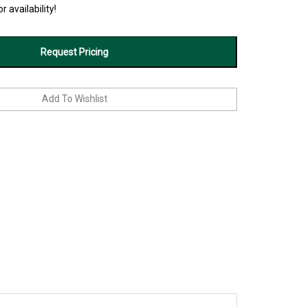
r availability!
Request Pricing