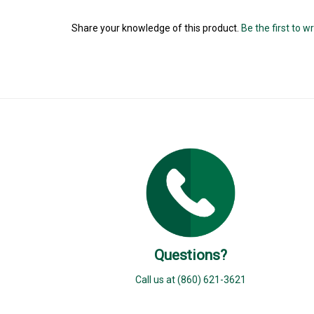
Share your knowledge of this product.
Be the first to w
Questions?
Call us at (860) 621-3621