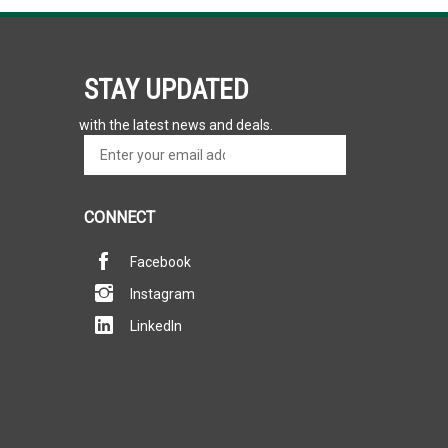
STAY UPDATED
with the latest news and deals.
Enter
SUBSCRIBE
your
email
address
CONNECT
to
sign
Facebook
up
for
Instagram
our
newsletter
LinkedIn