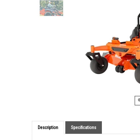
Description
Specifications