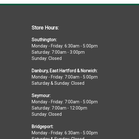
Store Hours:
Southington:
Monday - Friday: 6:30am - 5:00pm
Saturday: 7:00am - 3:00pm
Sunday: Closed
Danbury, East Hartford & Norwich:
Monday - Friday: 7:00am - 5:00pm
Saturday & Sunday: Closed
Seymour:
Monday - Friday: 7:00am - 5:00pm
Saturday: 7:00am - 12:00pm
Sunday: Closed
Bridgeport:
Monday - Friday: 6:30am - 5:00pm
Saturday & Sunday: Closed