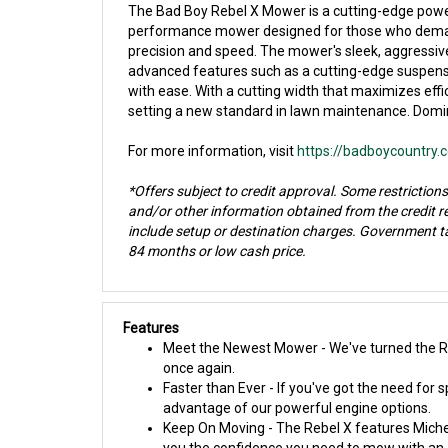
The Bad Boy Rebel X Mower is a cutting-edge power
performance mower designed for those who demand e
precision and speed. The mower's sleek, aggressive
advanced features such as a cutting-edge suspensi
with ease. With a cutting width that maximizes effi
setting a new standard in lawn maintenance. Domina
For more information, visit
https://badboycountry
*Offers subject to credit approval. Some restrictions
and/or other information obtained from the credit 
include setup or destination charges. Government ta
84 months or low cash price.
Features
Meet the Newest Mower - We've turned the Reb
once again.
Faster than Ever - If you've got the need for 
advantage of our powerful engine options.
Keep On Moving - The Rebel X features Michel