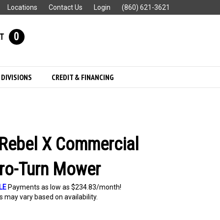
Locations
Contact Us
Login
(860) 621-3621
0
T
 DIVISIONS
CREDIT & FINANCING
Rebel X Commercial
ro-Turn Mower
LE
Payments as low as $234.83/month!
 may vary based on availability.