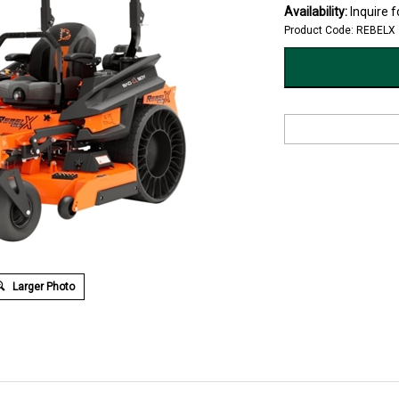
Availability:
Inquire fo
Product Code:
REBELX
Larger Photo