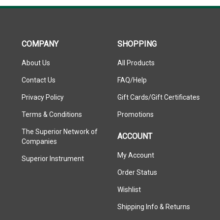
COMPANY
SHOPPING
About Us
All Products
Contact Us
FAQ/Help
Privacy Policy
Gift Cards/Gift Certificates
Terms & Conditions
Promotions
The Superior Network of
ACCOUNT
Companies
My Account
Superior Instrument
Order Status
Wishlist
Shipping Info
&
Returns