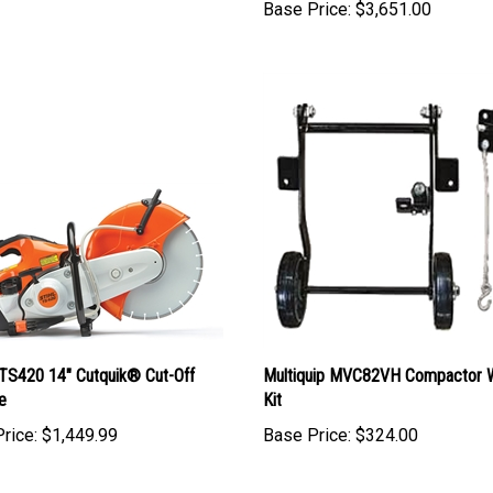
Base Price:
$3,651.00
TS420 14" Cutquik® Cut-Off
Multiquip MVC82VH Compactor 
e
Kit
rice:
$1,449.99
Base Price:
$324.00