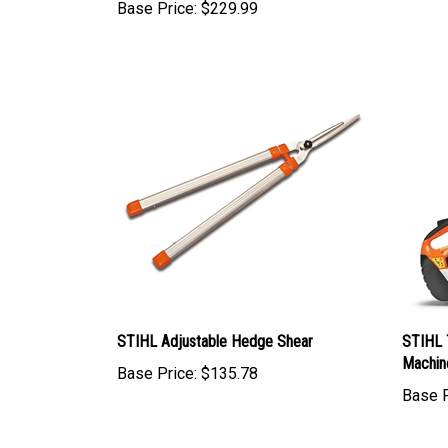
Base Price:
$229.99
STIHL Adjustable Hedge Shear
STIHL 
Machin
Base Price:
$135.78
Base P