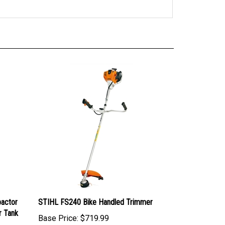
actor
STIHL FS240 Bike Handled Trimmer
r Tank
Base Price:
$719.99