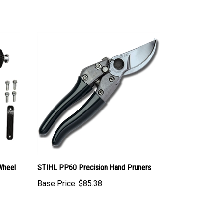
Wheel
STIHL PP60 Precision Hand Pruners
Base Price:
$85.38