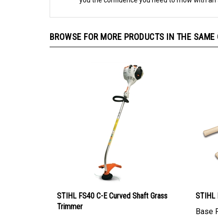
you the confidence you need to mow with an 
BROWSE FOR MORE PRODUCTS IN THE SAME C
STIHL FS40 C-E Curved Shaft Grass
STIHL 
Trimmer
Base P