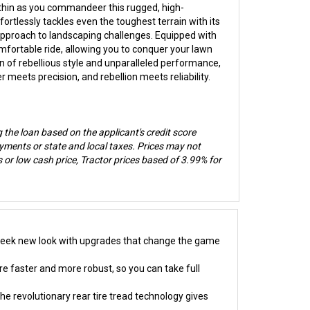
thin as you commandeer this rugged, high-
tlessly tackles even the toughest terrain with its
 approach to landscaping challenges. Equipped with
fortable ride, allowing you to conquer your lawn
on of rebellious style and unparalleled performance,
eets precision, and rebellion meets reliability.
g the loan based on the applicant's credit score
ments or state and local taxes. Prices may not
or low cash price, Tractor prices based of 3.99% for
 sleek new look with upgrades that change the game
re faster and more robust, so you can take full
e revolutionary rear tire tread technology gives