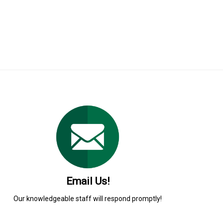
Email Us!
Our knowledgeable staff will respond promptly!