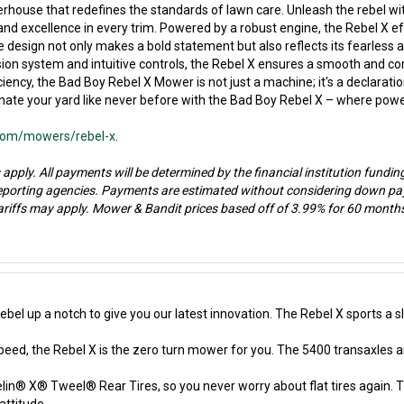
house that redefines the standards of lawn care. Unleash the rebel wi
xcellence in every trim. Powered by a robust engine, the Rebel X effor
 design not only makes a bold statement but also reflects its fearless
on system and intuitive controls, the Rebel X ensures a smooth and com
ciency, the Bad Boy Rebel X Mower is not just a machine; it's a declarati
te your yard like never before with the Bad Boy Rebel X – where power m
.com/mowers/rebel-x
.
 apply. All payments will be determined by the financial institution fundin
reporting agencies. Payments are estimated without considering down pay
riffs may apply. Mower & Bandit prices based off of 3.99% for 60 months 
el up a notch to give you our latest innovation. The Rebel X sports a
speed, the Rebel X is the zero turn mower for you. The 5400 transaxles a
in® X® Tweel® Rear Tires, so you never worry about flat tires again. Th