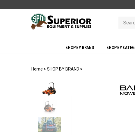
Skip
to
content
Search
store
SHOP BY BRAND
SHOP BY CATE
Home
>
SHOP BY BRAND
>