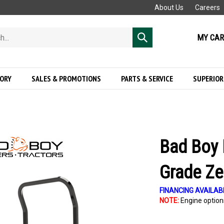
About Us
Careers
MY CAR
Submit
search
GORY
SALES & PROMOTIONS
PARTS & SERVICE
SUPERIOR
Bad Boy 
Grade Ze
FINANCING AVAILAB
NOTE:
Engine options